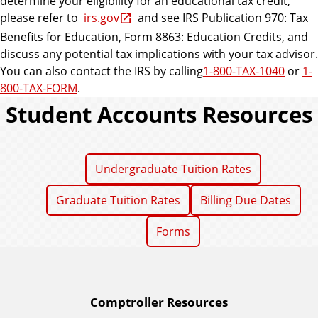
determine your eligibility for an educational tax credit,
please refer to
irs.gov
and see IRS Publication 970: Tax
Benefits for Education, Form 8863: Education Credits, and
discuss any potential tax implications with your tax advisor.
You can also contact the IRS by calling
1-800-TAX-1040
or
1-
800-TAX-FORM
.
Student Accounts Resources
Undergraduate Tuition Rates
Graduate Tuition Rates
Billing Due Dates
Forms
A
Comptroller Resources