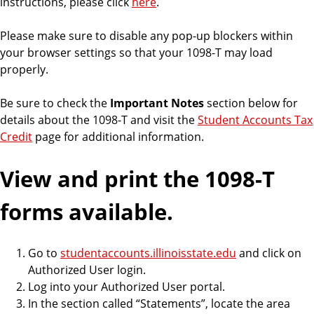
instructions, please click
here
.
o
u
Please make sure to disable any pop-up blockers within
n
your browser settings so that your 1098-T may load
t
properly.
s
Be sure to check the
Important Notes
section below for
details about the 1098-T and visit the
Student Accounts Tax
Credit
page for additional information.
View and print the 1098-T
forms available.
Go to
studentaccounts.illinoisstate.edu
and click on
Authorized User login.
Log into your Authorized User portal.
In the section called “Statements”, locate the area