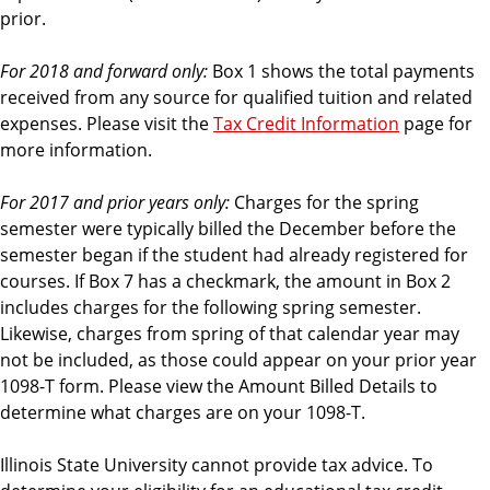
prior.
For 2018 and forward only:
Box 1 shows the total payments
received from any source for qualified tuition and related
expenses. Please visit the
Tax Credit Information
page for
more information.
For 2017 and prior years only:
Charges for the spring
semester were typically billed the December before the
semester began if the student had already registered for
courses. If Box 7 has a checkmark, the amount in Box 2
includes charges for the following spring semester.
Likewise, charges from spring of that calendar year may
not be included, as those could appear on your prior year
1098-T form. Please view the Amount Billed Details to
determine what charges are on your 1098-T.
Illinois State University cannot provide tax advice. To