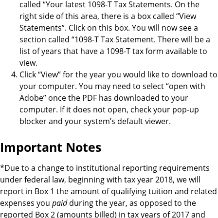
called “Your latest 1098-T Tax Statements. On the
right side of this area, there is a box called “View
Statements”. Click on this box. You will now see a
section called “1098-T Tax Statement. There will be a
list of years that have a 1098-T tax form available to
view.
Click “View” for the year you would like to download to
your computer. You may need to select “open with
Adobe” once the PDF has downloaded to your
computer. If it does not open, check your pop-up
blocker and your system’s default viewer.
Important Notes
*Due to a change to institutional reporting requirements
under federal law, beginning with tax year 2018, we will
report in Box 1 the amount of qualifying tuition and related
expenses you
paid
during the year, as opposed to the
reported Box 2 (amounts billed) in tax years of 2017 and