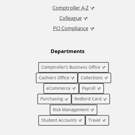
d
Comptroller A-Z
Colleague
d
PCI Compliance
i
t
Departments
i
Comptroller’s Business Office
o
Cashiers Office
Collections
eCommerce
Payroll
n
Purchasing
Redbird Card
a
Risk Management
l
Student Accounts
Travel