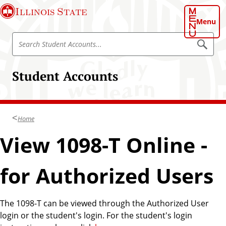
S
Illinois State
k
Menu
i
S
p
S
e
e
t
a
a
o
r
Student Accounts
r
c
m
h
c
a
S
h
t
i
u
S
n
d
Home
t
e
c
n
u
View 1098-T Online -
o
t
d
A
n
c
e
t
c
for Authorized Users
n
o
e
u
t
n
n
A
t
t
The 1098-T can be viewed through the Authorized User
s
c
login or the student's login. For the student's login
c