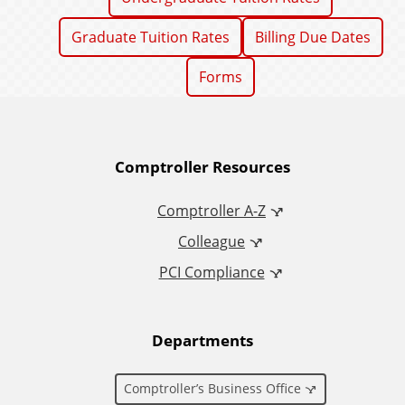
Graduate Tuition Rates
Billing Due Dates
Forms
A
Comptroller Resources
d
Comptroller A-Z
Colleague
d
PCI Compliance
i
t
Departments
i
Comptroller’s Business Office