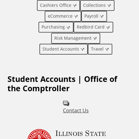
o
Cashiers Office
Collections
eCommerce
Payroll
n
Purchasing
Redbird Card
a
Risk Management
l
Student Accounts
Travel
L
Student Accounts | Office of
i
the Comptroller
n
k
Contact Us
s
Illinois State