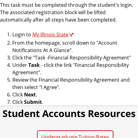
o
This task must be completed through the student's login.
u
The associated registration block will be lifted
n
automatically after all steps have been completed.
t
s
Login to
My Illinois State
From the homepage, scroll down to "Account
Notifications At A Glance".
Click the "Task -Financial Responsibility Agreement"
Under
Task
- click the link "Financial Responsibility
Agreement".
Review the Financial Responsibility Agreement and
then select "I Agree".
Click
Next
.
Click
Submit
.
Student Accounts Resources
Undergraduate Tuition Rates