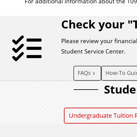
For additional information about the 109
Check your "T
Please review your financial
Student Service Center.
FAQs
How-To Gui
Stude
Undergraduate Tuition 