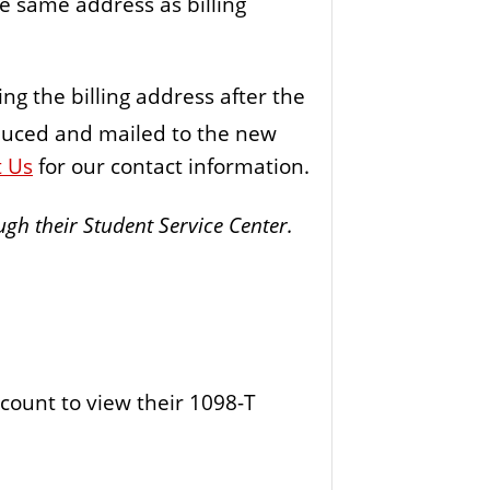
e same address as billing
ing the billing address after the
duced and mailed to the new
t Us
for our contact information.
gh their Student Service Center.
count to view their 1098-T