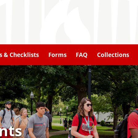
 & Checklists
Forms
FAQ
Collections
nts