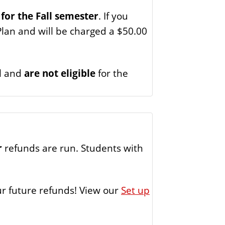
 for the Fall semester
. If you
Plan and will be charged a $50.00
ll and
are not eligible
for the
r
refunds are run. Students with
our future refunds! View our
Set up