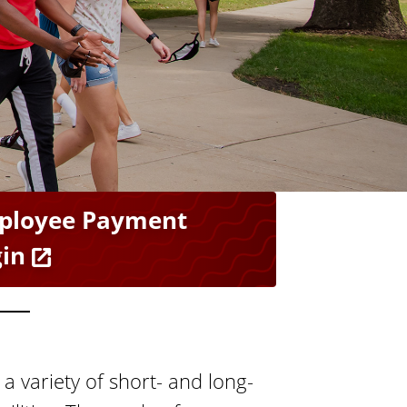
s
A
c
c
o
u
n
t
s
ployee Payment
in
a variety of short- and long-