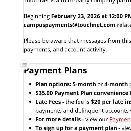
TouchNet is a third‑party company partne
Beginning
February 23, 2026 at 12:00 P
campuspayments@touchnet.com
relat
Please be aware that messages from this
payments, and account activity.
Payment Plans
Plan options: 5-month
or
4-month
p
$35.00 Payment Plan convenience 
Late Fees -
the fee is
$20 per late i
payments and delinquent accounts wil
For more details -
view our
Payment
To sign up for a payment plan -
vie