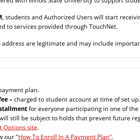
red with Illinois State University to support stud
M
, students and Authorized Users will start receiv
ed to services provided through TouchNet.
 address are legitimate and may include important
ayment plan.
fee –
charged to student account at time of set up
nstallment
for everyone participating in one of th
l still be subject to holds that prevent future reg
 Options site
.
w our "
How To Enroll In A Payment Plan"
.