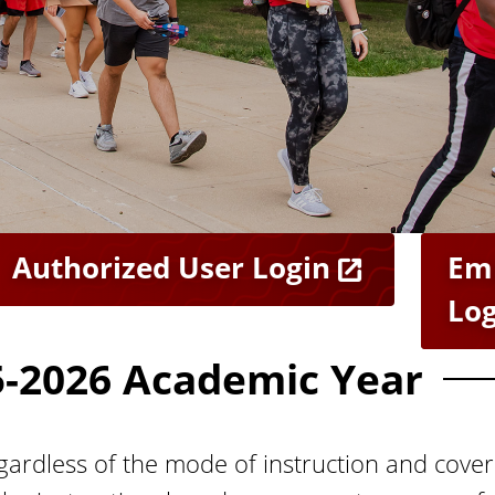
Authorized User Login
Em
Log
5-2026 Academic Year
ardless of the mode of instruction and cover 