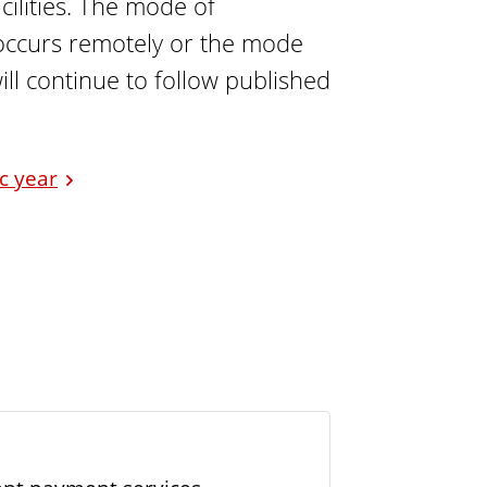
ilities. The mode of
n occurs remotely or the mode
ill continue to follow published
ic year