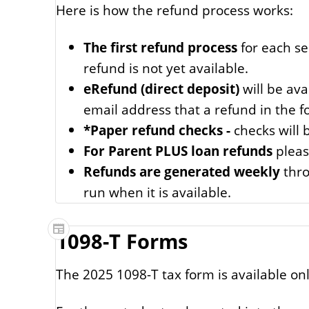
Here is how the refund process works:
The first refund process
for each se
refund is not yet available.
eRefund (direct deposit)
will be ava
email address that a refund in the 
*Paper refund checks -
checks will 
For Parent PLUS loan refunds
pleas
Refunds are generated weekly
thro
run when it is available.
1098-T Forms
The 2025 1098-T tax form is available onl