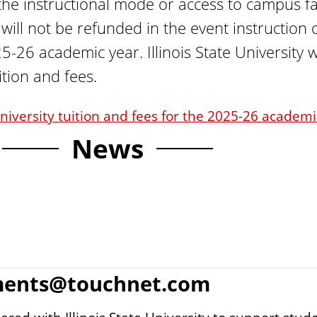
he instructional mode or access to campus fac
 will not be refunded in the event instructio
5-26 academic year. Illinois State University w
tion and fees.
 University tuition and fees for the 2025-26 academ
News
ments@touchnet.com