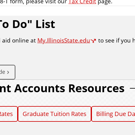
8-T form, please visit our
Tax Credit
page.
o Do" List
 aid online at
My.IllinoisState.edu
to see if you 
de
nt Accounts Resources
Rates
Graduate Tuition Rates
Billing Due D