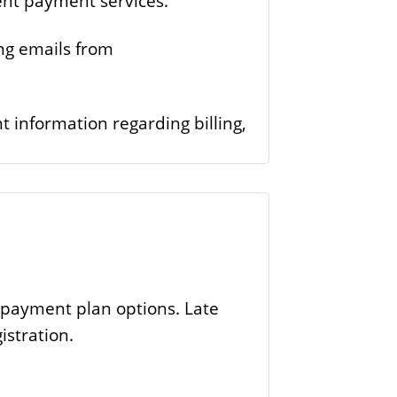
ent payment services.
ing emails from
 information regarding billing,
.
e payment plan options. Late
istration.