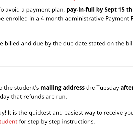
o avoid a payment plan,
pay-in-full by Sept 15 th
 be enrolled in a 4-month administrative Payment 
 billed and due by the due date stated on the bi
to the student's
mailing address
the Tuesday
afte
riday that refunds are run.
ay! It is the quickest and easiest way to receive y
Student
for step by step instructions.