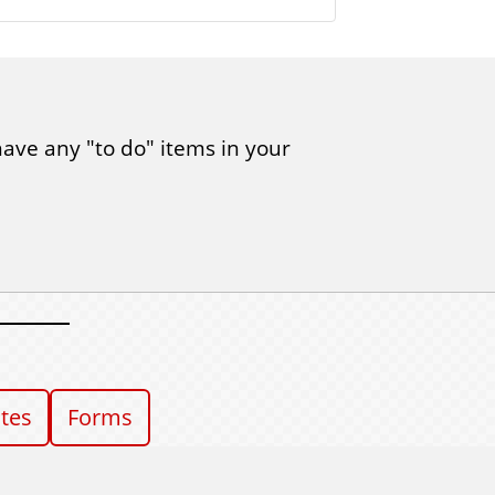
have any "to do" items in your
ates
Forms