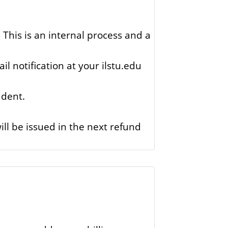
This is an internal process and a
il notification at your ilstu.edu
udent.
ll be issued in the next refund