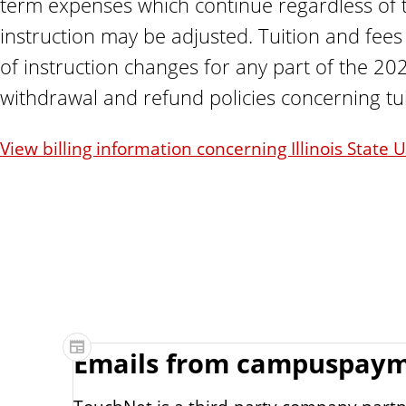
term expenses which continue regardless of t
instruction may be adjusted. Tuition and fees
of instruction changes for any part of the 202
withdrawal and refund policies concerning tui
View billing information concerning Illinois State
Emails from campuspay