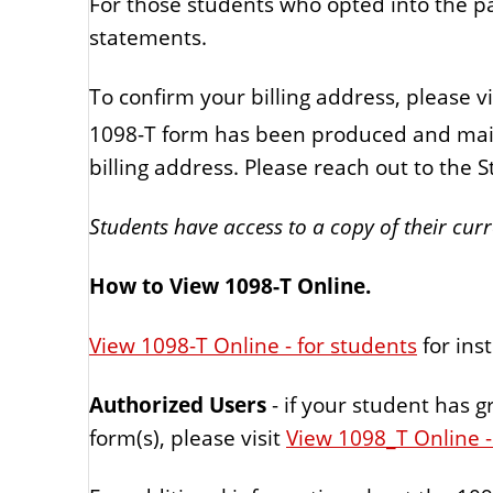
For those students who opted into the p
statements.
To confirm your billing address, please vi
1098-T form has been produced and mail
billing address. Please reach out to the S
Students have access to a copy of their cur
How to View 1098-T Online.
View 1098-T Online - for students
for ins
Authorized Users
- if your student has 
form(s), please visit
View 1098_T Online -