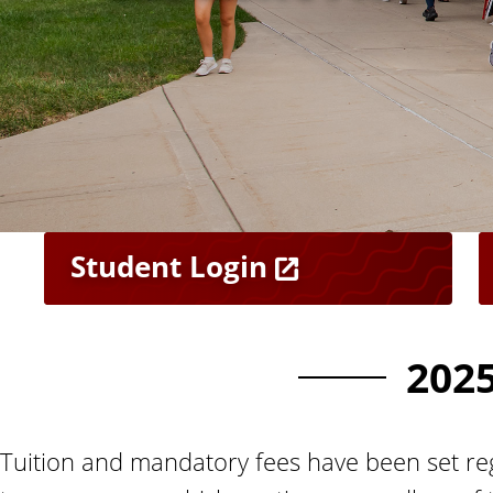
n
t
Student Login
202
Tuition and mandatory fees have been set reg