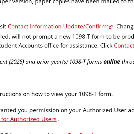
aper version, paper copies have been mailed to th
sit
Contact Information Update/Confirm
. Chang
ed, will not prompt a new 1098-T form to be pro
tudent Accounts office for assistance. Click
Contac
rent (2025) and prior year(s) 1098-T forms
online
throu
tructions on how to view your 1098-T form.
granted you permission on your Authorized User ac
 for Authorized Users
.