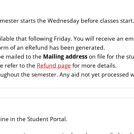
mester starts the Wednesday before classes start. 
ilable that following Friday. You will receive an ema
form of an eRefund has been generated.
be mailed to the
Mailing address
on file for the st
e refer to the
Refund page
for more details.
ughout the semester. Any aid not yet processed wi
ine in the Student Portal.