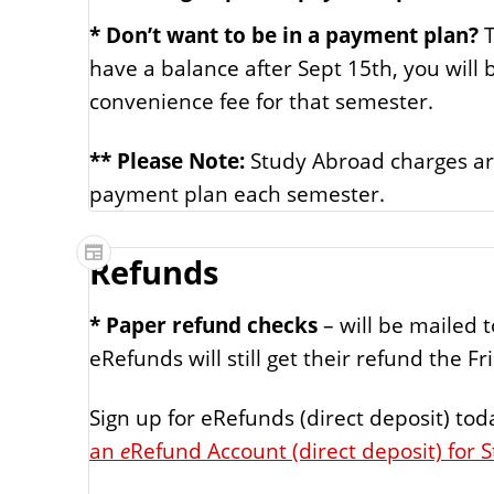
* Don’t want to be in a payment plan?
T
have a balance after Sept 15th, you will
convenience fee for that semester.
** Please Note:
Study Abroad charges are
payment plan each semester.
Refunds
* Paper refund checks
– will be mailed 
eRefunds will still get their refund the F
Sign up for eRefunds (direct deposit) tod
an
e
Refund Account (direct deposit) for 