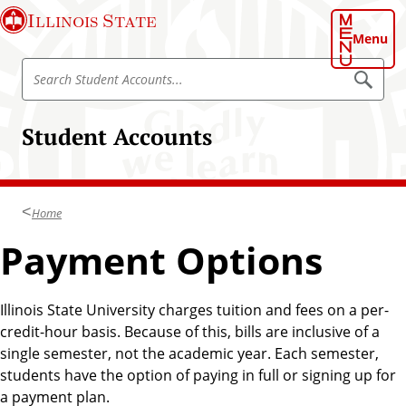
S
Illinois State
k
Menu
i
S
p
S
e
e
t
a
a
o
r
Student Accounts
r
c
m
h
c
a
S
h
t
i
u
S
n
d
Home
t
e
c
n
u
Payment Options
o
t
d
A
n
c
e
t
c
n
o
Illinois State University charges tuition and fees on a per-
e
u
t
credit-hour basis. Because of this, bills are inclusive of a
n
n
A
t
single semester, not the academic year. Each semester,
t
s
c
students have the option of paying in full or signing up for
c
a payment plan.