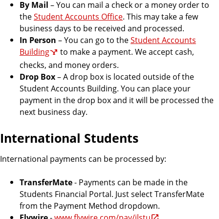
By Mail
– You can mail a check or a money order to
the
Student Accounts Office
. This may take a few
business days to be received and processed.
In Person
– You can go to the
Student Accounts
Building
to make a payment. We accept cash,
checks, and money orders.
Drop Box
– A drop box is located outside of the
Student Accounts Building. You can place your
payment in the drop box and it will be processed the
next business day.
International Students
International payments can be processed by:
TransferMate
- Payments can be made in the
Students Financial Portal. Just select TransferMate
from the Payment Method dropdown.
Flywire
-
www.flywire.com/pay/ilstu
.