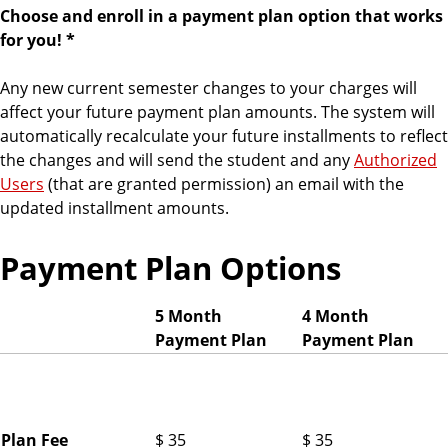
Choose and enroll in a payment plan option that works
for you! *
Any new current semester changes to your charges will
affect your future payment plan amounts. The system will
automatically recalculate your future installments to reflect
the changes and will send the student and any
Authorized
Users
(that are granted permission) an email with the
updated installment amounts.
Payment Plan Options
5 Month
4 Month
Payment Plan
Payment Plan
F
a
l
l
Plan Fee
$ 35
$ 35