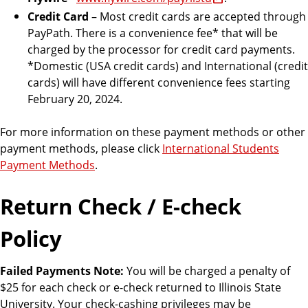
Credit Card
– Most credit cards are accepted through
PayPath. There is a convenience fee* that will be
charged by the processor for credit card payments.
*Domestic (USA credit cards) and International (credit
cards) will have different convenience fees starting
February 20, 2024.
For more information on these payment methods or other
payment methods, please click
International Students
Payment Methods
.
Return Check / E-check
Policy
Failed Payments Note:
You will be charged a penalty of
$25 for each check or e-check returned to Illinois State
University. Your check-cashing privileges may be