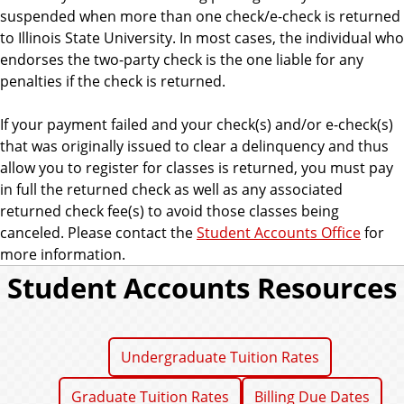
suspended when more than one check/e-check is returned
to Illinois State University. In most cases, the individual who
endorses the two-party check is the one liable for any
penalties if the check is returned.
If your payment failed and your check(s) and/or e-check(s)
that was originally issued to clear a delinquency and thus
allow you to register for classes is returned, you must pay
in full the returned check as well as any associated
returned check fee(s) to avoid those classes being
canceled. Please contact the
Student Accounts Office
for
more information.
Student Accounts Resources
Undergraduate Tuition Rates
Graduate Tuition Rates
Billing Due Dates