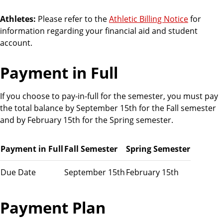
o
u
Athletes:
Please refer to the
Athletic Billing Notice
for
n
information regarding your financial aid and student
t
account.
s
Payment in Full
If you choose to pay-in-full for the semester, you must pay
the total balance by September 15th for the Fall semester
and by February 15th for the Spring semester.
Payment in Full
Fall Semester
Spring Semester
Due Date
September 15th
February 15th
Payment Plan