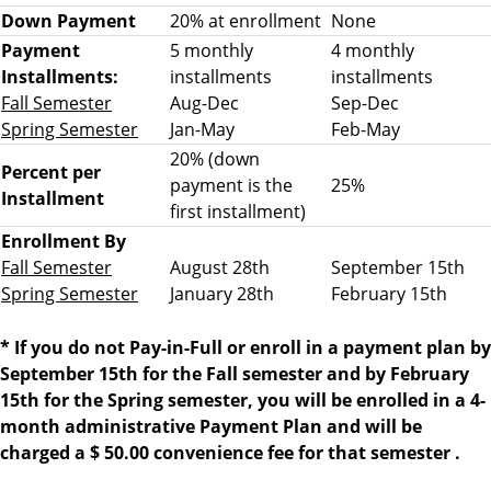
2
Down Payment
20% at enrollment
None
0
Payment
5 monthly
4 monthly
2
Installments:
installments
installments
2
Fall Semester
Aug-Dec
Sep-Dec
d
Spring Semester
Jan-May
Feb-May
u
20% (down
e
Percent per
payment is the
25%
d
Installment
first installment)
a
Enrollment By
t
Fall Semester
August 28th
September 15th
e
Spring Semester
January 28th
February 15th
s
*
If you do not Pay-in-Full or enroll in a payment plan by
September 15th for the Fall semester and by February
15th for the Spring semester, you will be enrolled in a 4-
month administrative Payment Plan and will be
charged a $ 50.00 convenience fee
for that semester
.