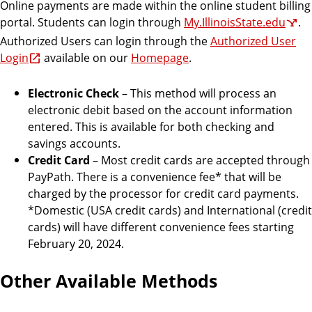
Online payments are made within the online student billing
portal. Students can login through
My.IllinoisState.edu
.
Authorized Users can login through the
Authorized User
Login
available on our
Homepage
.
Electronic Check
– This method will process an
electronic debit based on the account information
entered. This is available for both checking and
savings accounts.
Credit Card
– Most credit cards are accepted through
PayPath. There is a convenience fee* that will be
charged by the processor for credit card payments.
*Domestic (USA credit cards) and International (credit
cards) will have different convenience fees starting
February 20, 2024.
Other Available Methods