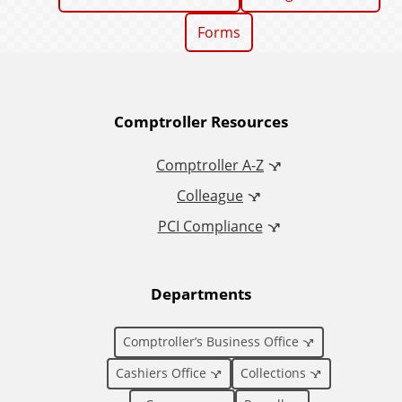
Forms
A
Comptroller Resources
d
Comptroller A-Z
Colleague
d
PCI Compliance
i
t
Departments
i
Comptroller’s Business Office
o
Cashiers Office
Collections