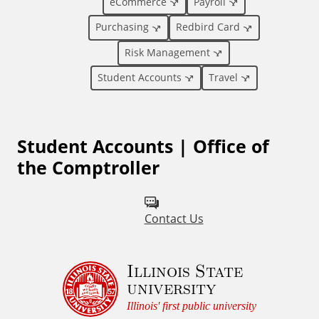
eCommerce
Payroll
n
Purchasing
Redbird Card
a
Risk Management
l
Student Accounts
Travel
L
Student Accounts | Office of
i
the Comptroller
n
k
Contact Us
s
Illinois State
university
Illinois' first public university