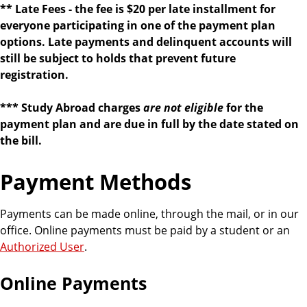
** Late Fees - the
fee is $20 per late installment for
everyone participating in one of the payment plan
options. Late payments and delinquent accounts will
still be subject to holds that prevent future
registration.
*** Study Abroad charges
are not eligible
for the
payment plan and are due in full by the date stated on
the bill.
Payment Methods
Payments can be made online, through the mail, or in our
office. Online payments must be paid by a student or an
Authorized User
.
Online Payments